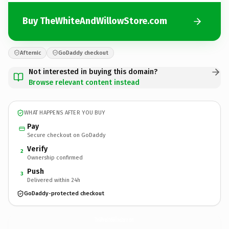
Buy TheWhiteAndWillowStore.com
Afternic
GoDaddy checkout
Not interested in buying this domain?
Browse relevant content instead
WHAT HAPPENS AFTER YOU BUY
Pay
Secure checkout on GoDaddy
Verify
2
Ownership confirmed
Push
3
Delivered within 24h
GoDaddy-protected checkout
TheWhiteAndWillowStore.
com