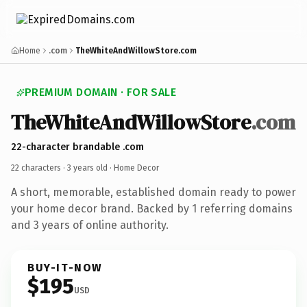
Home
.com
TheWhiteAndWillowStore.com
PREMIUM DOMAIN · FOR SALE
TheWhiteAndWillowStore
.com
22-character brandable .com
22 characters ·
3 years old
· Home Decor
A short, memorable, established domain ready to power
your home decor brand. Backed by 1 referring domains
and 3 years of online authority.
BUY-IT-NOW
$195
USD