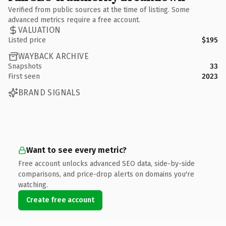
Verified from public sources at the time of listing. Some
advanced metrics require a free account.
VALUATION
Listed price
$195
WAYBACK ARCHIVE
Snapshots
33
First seen
2023
BRAND SIGNALS
Want to see every metric?
Free account unlocks advanced SEO data, side-by-side
comparisons, and price-drop alerts on domains you're
watching.
Create free account