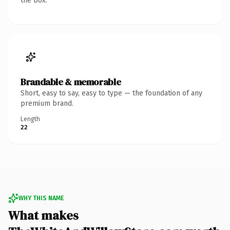
the box.
Brandable & memorable
Short, easy to say, easy to type — the foundation of any
premium brand.
Length
22
WHY THIS NAME
What makes