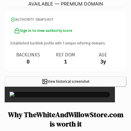
AVAILABLE — PREMIUM DOMAIN
AUTHORITY SNAPSHOT
Sign in to view authority score
Established backlink profile with
1
unique referring domains.
BACKLINKS
REF DOM
AGE
0
1
3y
View historical screenshot
×
Why TheWhiteAndWillowStore.com
is worth it