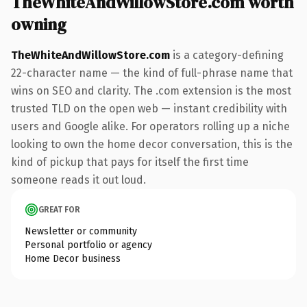
TheWhiteAndWillowStore.com worth
owning
TheWhiteAndWillowStore.com
is a category-defining
22-character name — the kind of full-phrase name that
wins on SEO and clarity. The .com extension is the most
trusted TLD on the open web — instant credibility with
users and Google alike. For operators rolling up a niche
looking to own the home decor conversation, this is the
kind of pickup that pays for itself the first time
someone reads it out loud.
GREAT FOR
Newsletter or community
Personal portfolio or agency
Home Decor business