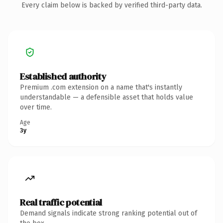
Every claim below is backed by verified third-party data.
Established authority
Premium .com extension on a name that's instantly
understandable — a defensible asset that holds value
over time.
Age
3y
Real traffic potential
Demand signals indicate strong ranking potential out of