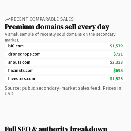
RECENT COMPARABLE SALES
Premium domains sell every day
A small sample of recently sold domains on the secondary
market.
bi0.com
$1,579
dronedrops.com
$721
snouts.com
$2,333
hazmats.com
$698
hivesters.com
$1,525
Source: public secondary-market sales feed. Prices in
USD.
Full SEO & authority breakdown