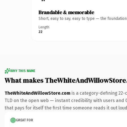
Brandable & memorable
Short, easy to say, easy to type — the foundatio
Length
22
WHY THIS NAME
What makes TheWhiteAndWillowStore
TheWhiteAndWillowStore.com
is a category-defining 22-
TLD on the open web — instant credibility with users and G
that pays for itself the first time someone reads it out loud
GREAT FOR