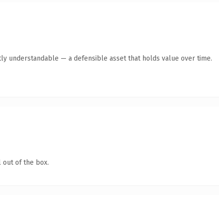
ly understandable — a defensible asset that holds value over time.
 out of the box.