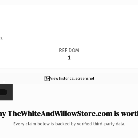
s.
REF DOM
1
View historical screenshot
×
y TheWhiteAndWillowStore.com is worth
Every claim below is backed by verified third-party data.