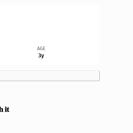
AGE
3y
 it