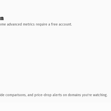
wn
 Some advanced metrics require a free account.
ide comparisons, and price-drop alerts on domains you're watching.