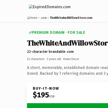
Home
.com
TheWhiteAndWillowStore.com
PREMIUM DOMAIN · FOR SALE
TheWhiteAndWillowStor
22-character brandable .com
22 characters ·
3 years old
· Home Decor
A short, memorable, established domain rea
brand. Backed by 1 referring domains and 3 ye
BUY-IT-NOW
$195
USD