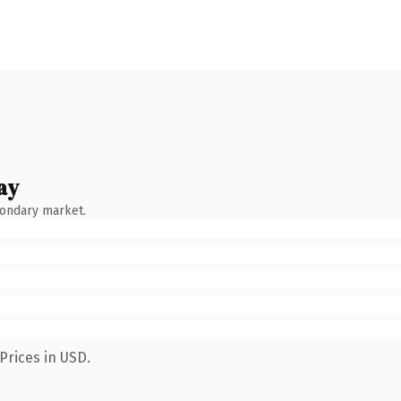
ay
condary market.
Prices in USD.