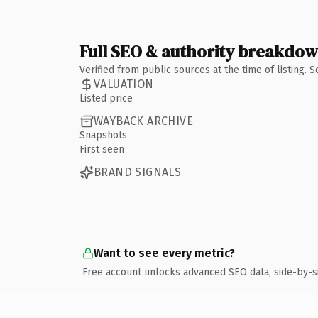
Full SEO & authority breakdo
Verified from public sources at the time of listing.
VALUATION
Listed price
WAYBACK ARCHIVE
Snapshots
First seen
BRAND SIGNALS
Want to see every metric?
Free account unlocks advanced SEO data, side-by-s