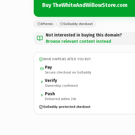
Buy TheWhiteAndWillowStore.com
Afternic
GoDaddy checkout
Not interested in buying this domain?
Browse relevant content instead
WHAT HAPPENS AFTER YOU BUY
Pay
Secure checkout on GoDaddy
Verify
2
Ownership confirmed
Push
3
Delivered within 24h
GoDaddy-protected checkout