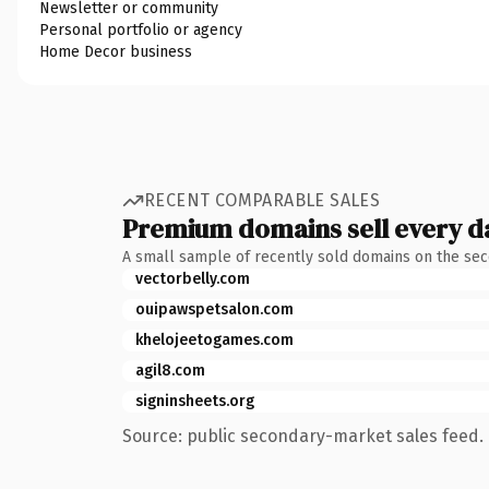
Newsletter or community
Personal portfolio or agency
Home Decor business
RECENT COMPARABLE SALES
Premium domains sell every d
A small sample of recently sold domains on the se
vectorbelly.com
ouipawspetsalon.com
khelojeetogames.com
agil8.com
signinsheets.org
Source: public secondary-market sales feed. 