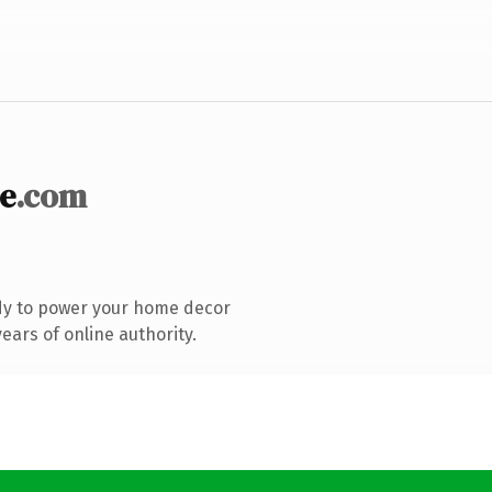
e
.com
dy to power your home decor
ars of online authority.