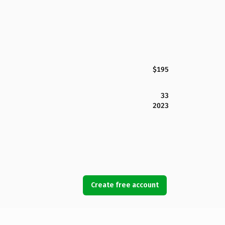
$195
33
2023
Create free account