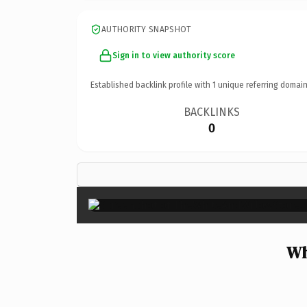
AUTHORITY SNAPSHOT
Sign in to view authority score
Established backlink profile with
1
unique referring domain
BACKLINKS
0
Wh