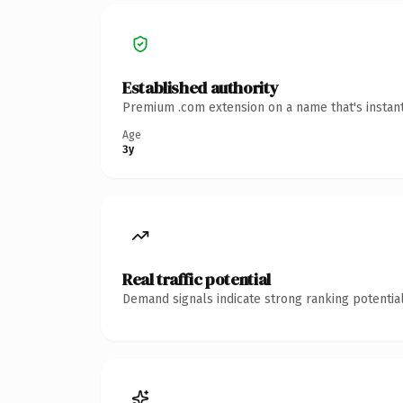
Established authority
Premium .com extension on a name that's instant
Age
3y
Real traffic potential
Demand signals indicate strong ranking potential