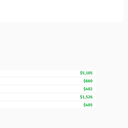
$5,105
$660
$402
$1,526
$405