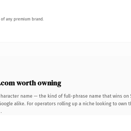
n of any premium brand.
.com worth owning
character name — the kind of full-phrase name that wins on S
oogle alike. For operators rolling up a niche looking to own 
.