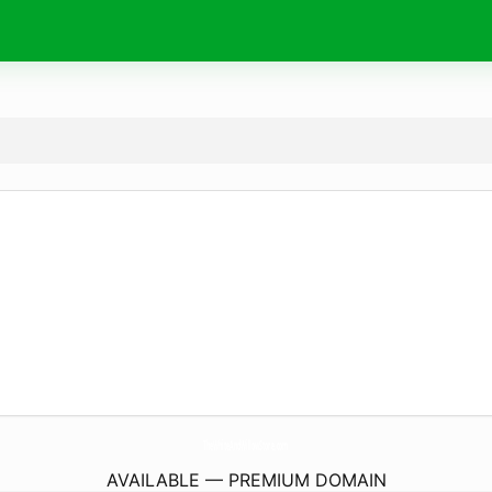
TheWhiteAndWillowStore.
com
AVAILABLE — PREMIUM DOMAIN