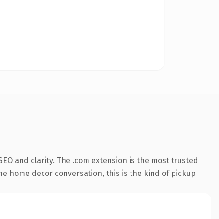
EO and clarity. The .com extension is the most trusted
the home decor conversation, this is the kind of pickup