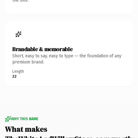
the box.
Brandable & memorable
Short, easy to say, easy to type — the foundation of any
premium brand.
Length
22
WHY THIS NAME
What makes