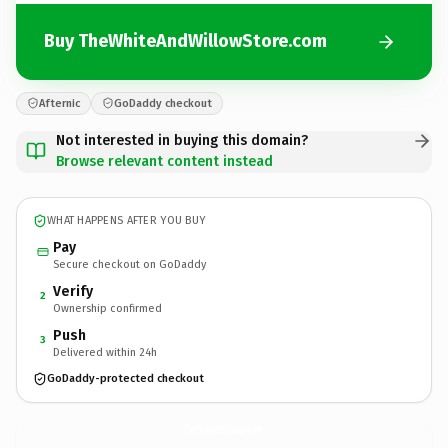
Buy TheWhiteAndWillowStore.com
Afternic
GoDaddy checkout
Not interested in buying this domain?
Browse relevant content instead
WHAT HAPPENS AFTER YOU BUY
Pay
Secure checkout on GoDaddy
Verify
2
Ownership confirmed
Push
3
Delivered within 24h
GoDaddy-protected checkout
TheWhiteAndWillowStore.
com