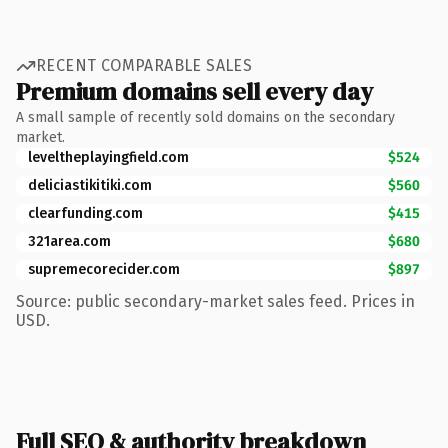
RECENT COMPARABLE SALES
Premium domains sell every day
A small sample of recently sold domains on the secondary
market.
leveltheplayingfield.com
$524
deliciastikitiki.com
$560
clearfunding.com
$415
321area.com
$680
supremecorecider.com
$897
Source: public secondary-market sales feed. Prices in
USD.
Full SEO & authority breakdown