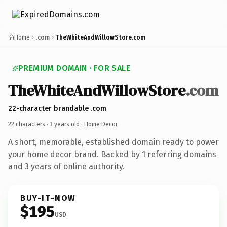
Home
.com
TheWhiteAndWillowStore.com
PREMIUM DOMAIN · FOR SALE
TheWhiteAndWillowStore
.com
22-character brandable .com
22 characters ·
3 years old
· Home Decor
A short, memorable, established domain ready to power
your home decor brand. Backed by 1 referring domains
and 3 years of online authority.
BUY-IT-NOW
$195
USD