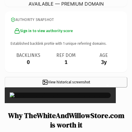
AVAILABLE — PREMIUM DOMAIN
AUTHORITY SNAPSHOT
Sign in to view authority score
Established backlink profile with
1
unique referring domains.
BACKLINKS
REF DOM
AGE
0
1
3y
View historical screenshot
×
Why TheWhiteAndWillowStore.com
is worth it