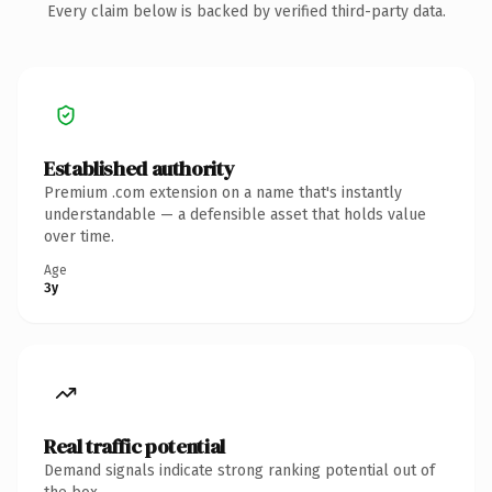
Every claim below is backed by verified third-party data.
Established authority
Premium .com extension on a name that's instantly
understandable — a defensible asset that holds value
over time.
Age
3y
Real traffic potential
Demand signals indicate strong ranking potential out of