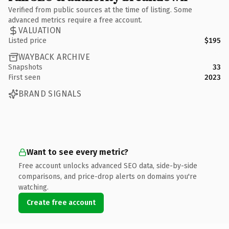
Verified from public sources at the time of listing. Some
advanced metrics require a free account.
VALUATION
Listed price
$195
WAYBACK ARCHIVE
Snapshots
33
First seen
2023
BRAND SIGNALS
Want to see every metric?
Free account unlocks advanced SEO data, side-by-side
comparisons, and price-drop alerts on domains you're
watching.
Create free account