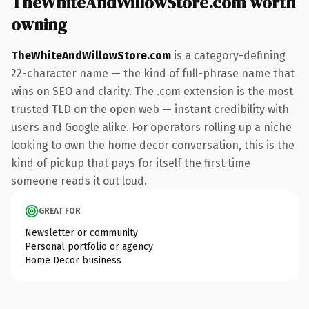
TheWhiteAndWillowStore.com worth
owning
TheWhiteAndWillowStore.com
is a category-defining
22-character name — the kind of full-phrase name that
wins on SEO and clarity. The .com extension is the most
trusted TLD on the open web — instant credibility with
users and Google alike. For operators rolling up a niche
looking to own the home decor conversation, this is the
kind of pickup that pays for itself the first time
someone reads it out loud.
GREAT FOR
Newsletter or community
Personal portfolio or agency
Home Decor business