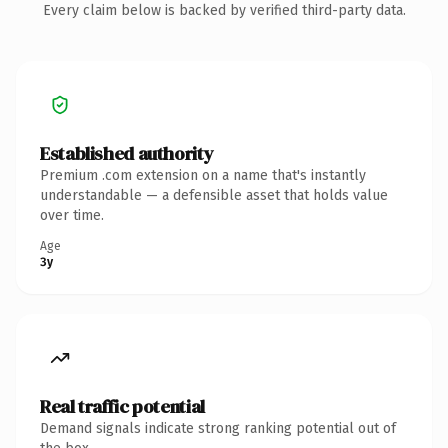
Every claim below is backed by verified third-party data.
Established authority
Premium .com extension on a name that's instantly
understandable — a defensible asset that holds value
over time.
Age
3y
Real traffic potential
Demand signals indicate strong ranking potential out of