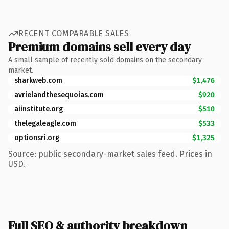
RECENT COMPARABLE SALES
Premium domains sell every day
A small sample of recently sold domains on the secondary
market.
sharkweb.com
$1,476
avrielandthesequoias.com
$920
aiinstitute.org
$510
thelegaleagle.com
$533
optionsri.org
$1,325
Source: public secondary-market sales feed. Prices in
USD.
Full SEO & authority breakdown