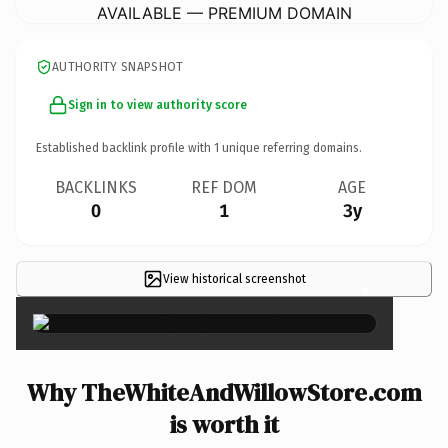
AVAILABLE — PREMIUM DOMAIN
AUTHORITY SNAPSHOT
Sign in to view authority score
Established backlink profile with
1
unique referring domains.
BACKLINKS
REF DOM
AGE
0
1
3y
View historical screenshot
×
Why TheWhiteAndWillowStore.com
is worth it