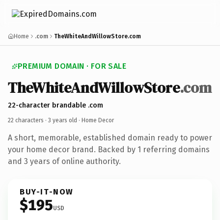
Home
.com
TheWhiteAndWillowStore.com
PREMIUM DOMAIN · FOR SALE
TheWhiteAndWillowStore
.com
22-character brandable .com
22 characters ·
3 years old
· Home Decor
A short, memorable, established domain ready to power
your home decor brand. Backed by 1 referring domains
and 3 years of online authority.
BUY-IT-NOW
$195
USD