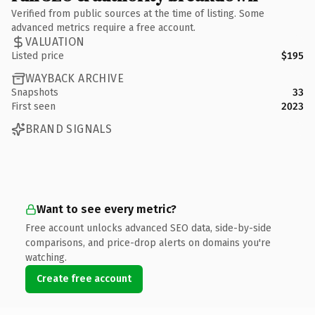
Verified from public sources at the time of listing. Some
advanced metrics require a free account.
VALUATION
Listed price
$195
WAYBACK ARCHIVE
Snapshots
33
First seen
2023
BRAND SIGNALS
Want to see every metric?
Free account unlocks advanced SEO data, side-by-side
comparisons, and price-drop alerts on domains you're
watching.
Create free account