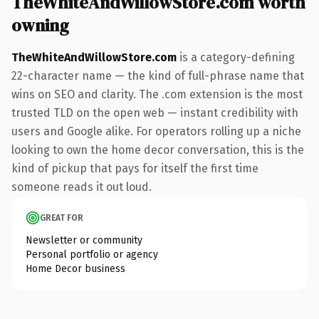
TheWhiteAndWillowStore.com worth
owning
TheWhiteAndWillowStore.com
is a category-defining
22-character name — the kind of full-phrase name that
wins on SEO and clarity. The .com extension is the most
trusted TLD on the open web — instant credibility with
users and Google alike. For operators rolling up a niche
looking to own the home decor conversation, this is the
kind of pickup that pays for itself the first time
someone reads it out loud.
GREAT FOR
Newsletter or community
Personal portfolio or agency
Home Decor business