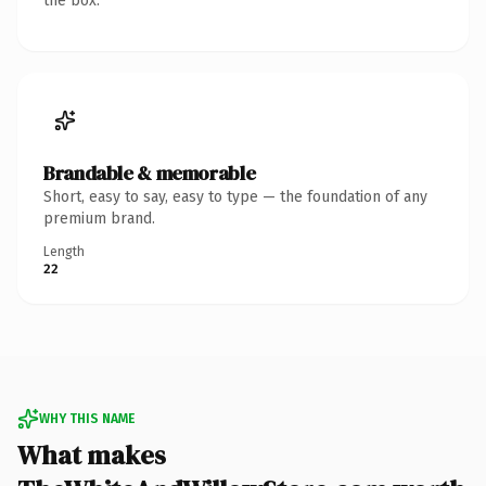
the box.
Brandable & memorable
Short, easy to say, easy to type — the foundation of any
premium brand.
Length
22
WHY THIS NAME
What makes