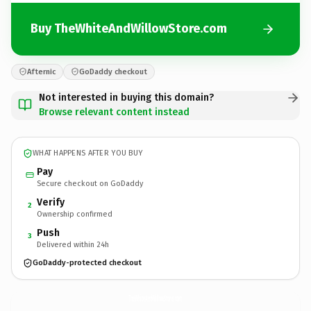
Buy TheWhiteAndWillowStore.com
Afternic
GoDaddy checkout
Not interested in buying this domain?
Browse relevant content instead
WHAT HAPPENS AFTER YOU BUY
Pay
Secure checkout on GoDaddy
Verify
2
Ownership confirmed
Push
3
Delivered within 24h
GoDaddy-protected checkout
TheWhiteAndWillowStore.
com