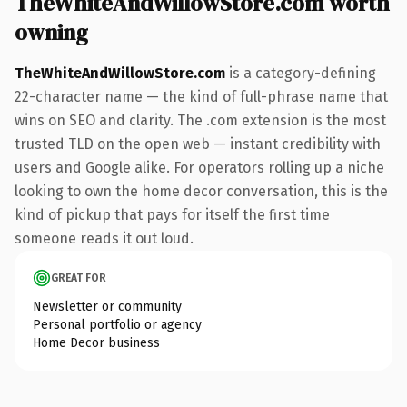
TheWhiteAndWillowStore.com worth
owning
TheWhiteAndWillowStore.com
is a category-defining
22-character name — the kind of full-phrase name that
wins on SEO and clarity. The .com extension is the most
trusted TLD on the open web — instant credibility with
users and Google alike. For operators rolling up a niche
looking to own the home decor conversation, this is the
kind of pickup that pays for itself the first time
someone reads it out loud.
GREAT FOR
Newsletter or community
Personal portfolio or agency
Home Decor business