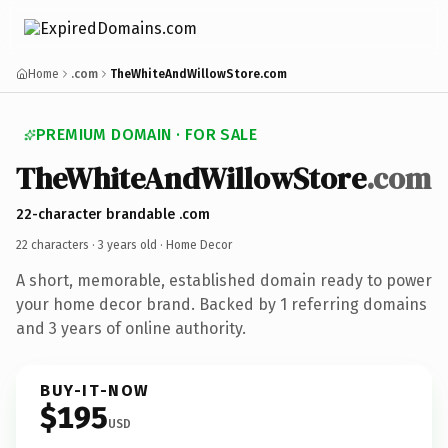
Home
.com
TheWhiteAndWillowStore.com
PREMIUM DOMAIN · FOR SALE
TheWhiteAndWillowStore
.com
22-character brandable .com
22 characters ·
3 years old
· Home Decor
A short, memorable, established domain ready to power
your home decor brand. Backed by 1 referring domains
and 3 years of online authority.
BUY-IT-NOW
$195
USD