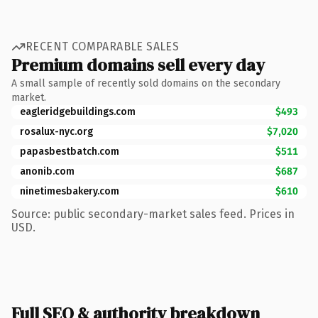
RECENT COMPARABLE SALES
Premium domains sell every day
A small sample of recently sold domains on the secondary
market.
eagleridgebuildings.com
$493
rosalux-nyc.org
$7,020
papasbestbatch.com
$511
anonib.com
$687
ninetimesbakery.com
$610
Source: public secondary-market sales feed. Prices in
USD.
Full SEO & authority breakdown