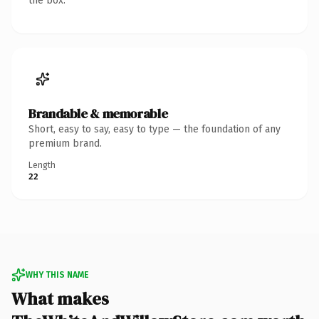
the box.
Brandable & memorable
Short, easy to say, easy to type — the foundation of any
premium brand.
Length
22
WHY THIS NAME
What makes