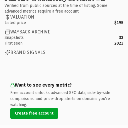
Verified from public sources at the time of listing. Some
advanced metrics require a free account.
VALUATION
Listed price
$195
WAYBACK ARCHIVE
Snapshots
33
First seen
2023
BRAND SIGNALS
Want to see every metric?
Free account unlocks advanced SEO data, side-by-side
comparisons, and price-drop alerts on domains you're
watching.
Create free account