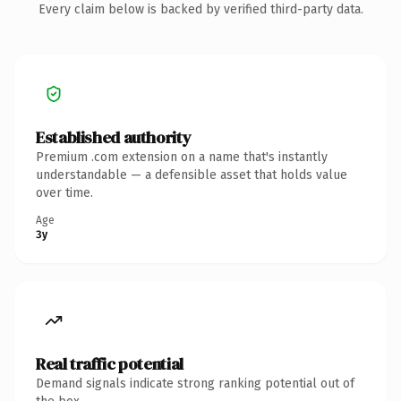
Every claim below is backed by verified third-party data.
Established authority
Premium .com extension on a name that's instantly
understandable — a defensible asset that holds value
over time.
Age
3y
Real traffic potential
Demand signals indicate strong ranking potential out of