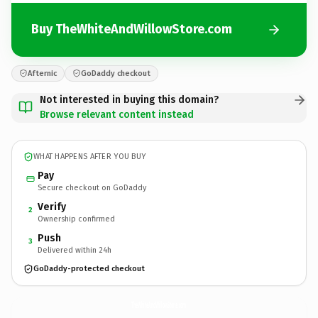
Buy TheWhiteAndWillowStore.com
Afternic
GoDaddy checkout
Not interested in buying this domain?
Browse relevant content instead
WHAT HAPPENS AFTER YOU BUY
Pay
Secure checkout on GoDaddy
Verify
2
Ownership confirmed
Push
3
Delivered within 24h
GoDaddy-protected checkout
TheWhiteAndWillowStore.
com