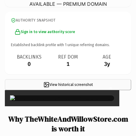
AVAILABLE — PREMIUM DOMAIN
AUTHORITY SNAPSHOT
Sign in to view authority score
Established backlink profile with
1
unique referring domains.
BACKLINKS
REF DOM
AGE
0
1
3y
View historical screenshot
×
Why TheWhiteAndWillowStore.com
is worth it