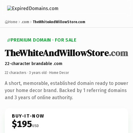
Home
.com
TheWhiteAndWillowStore.com
PREMIUM DOMAIN · FOR SALE
TheWhiteAndWillowStore
.com
22-character brandable .com
22 characters ·
3 years old
· Home Decor
A short, memorable, established domain ready to power
your home decor brand. Backed by 1 referring domains
and 3 years of online authority.
BUY-IT-NOW
$195
USD