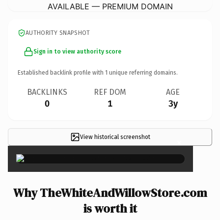
AVAILABLE — PREMIUM DOMAIN
AUTHORITY SNAPSHOT
Sign in to view authority score
Established backlink profile with
1
unique referring domains.
BACKLINKS
REF DOM
AGE
0
1
3y
View historical screenshot
×
Why TheWhiteAndWillowStore.com
is worth it