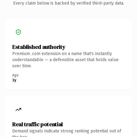
Every claim below is backed by verified third-party data.
Established authority
Premium .com extension on a name that's instantly
understandable — a defensible asset that holds value
over time.
Age
3y
Real traffic potential
Demand signals indicate strong ranking potential out of