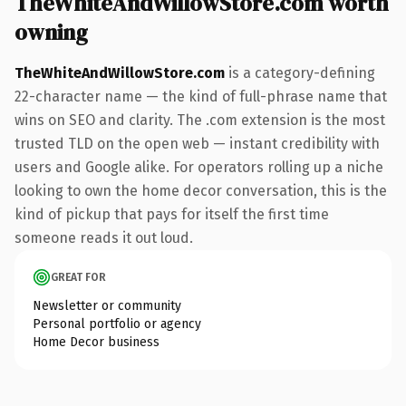
TheWhiteAndWillowStore.com worth
owning
TheWhiteAndWillowStore.com
is a category-defining
22-character name — the kind of full-phrase name that
wins on SEO and clarity. The .com extension is the most
trusted TLD on the open web — instant credibility with
users and Google alike. For operators rolling up a niche
looking to own the home decor conversation, this is the
kind of pickup that pays for itself the first time
someone reads it out loud.
GREAT FOR
Newsletter or community
Personal portfolio or agency
Home Decor business