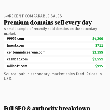
RECENT COMPARABLE SALES
Premium domains sell every day
A small sample of recently sold domains on the secondary
market.
99952.com
$4,200
lment.com
$711
centennialicearena.com
$2,155
cashbac.com
$3,551
millsoft.com
$915
Source: public secondary-market sales feed. Prices in
USD.
Full SEO & authority breakdown