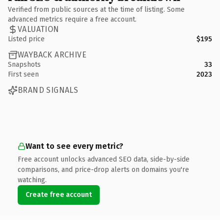
Verified from public sources at the time of listing. Some
advanced metrics require a free account.
VALUATION
Listed price
$195
WAYBACK ARCHIVE
Snapshots
33
First seen
2023
BRAND SIGNALS
Want to see every metric?
Free account unlocks advanced SEO data, side-by-side
comparisons, and price-drop alerts on domains you're
watching.
Create free account