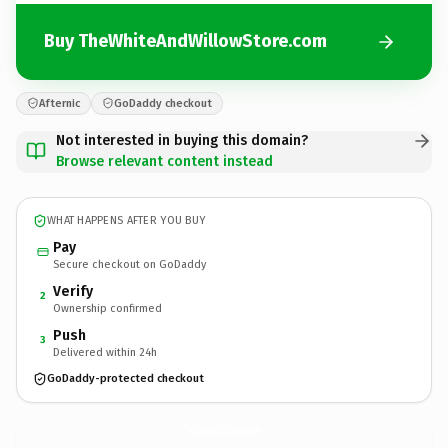
Buy TheWhiteAndWillowStore.com
Afternic
GoDaddy checkout
Not interested in buying this domain?
Browse relevant content instead
WHAT HAPPENS AFTER YOU BUY
Pay
Secure checkout on GoDaddy
Verify
2
Ownership confirmed
Push
3
Delivered within 24h
GoDaddy-protected checkout
TheWhiteAndWillowStore.
com