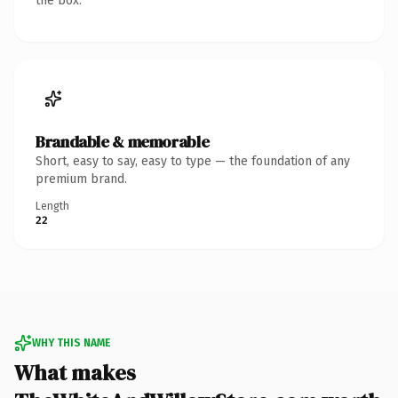
the box.
Brandable & memorable
Short, easy to say, easy to type — the foundation of any
premium brand.
Length
22
WHY THIS NAME
What makes