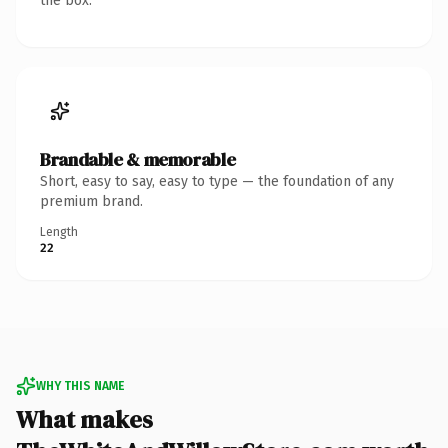
the box.
Brandable & memorable
Short, easy to say, easy to type — the foundation of any
premium brand.
Length
22
WHY THIS NAME
What makes