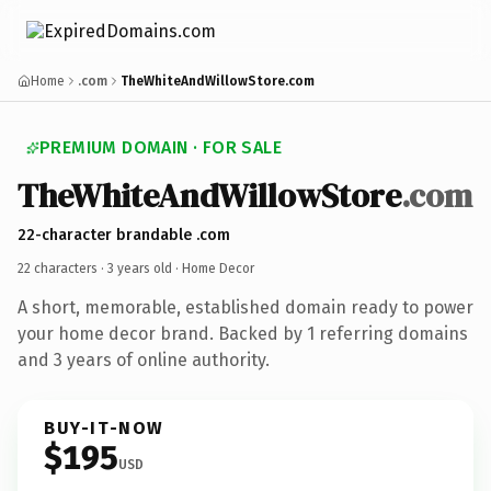
Home
.com
TheWhiteAndWillowStore.com
PREMIUM DOMAIN · FOR SALE
TheWhiteAndWillowStore
.com
22-character brandable .com
22 characters ·
3 years old
· Home Decor
A short, memorable, established domain ready to power
your home decor brand. Backed by 1 referring domains
and 3 years of online authority.
BUY-IT-NOW
$195
USD