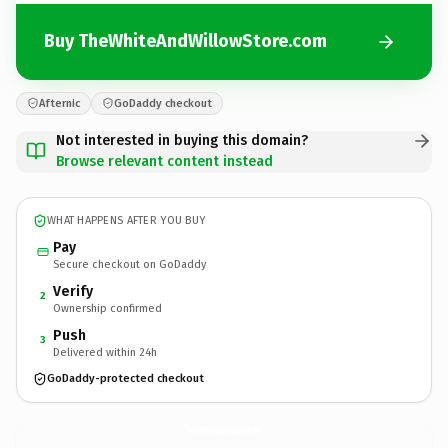
Buy TheWhiteAndWillowStore.com
Afternic
GoDaddy checkout
Not interested in buying this domain?
Browse relevant content instead
WHAT HAPPENS AFTER YOU BUY
Pay
Secure checkout on GoDaddy
Verify
2
Ownership confirmed
Push
3
Delivered within 24h
GoDaddy-protected checkout
TheWhiteAndWillowStore.
com