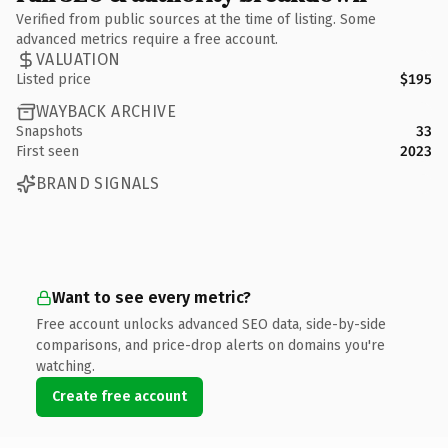
Verified from public sources at the time of listing. Some
advanced metrics require a free account.
VALUATION
Listed price
$195
WAYBACK ARCHIVE
Snapshots
33
First seen
2023
BRAND SIGNALS
Want to see every metric?
Free account unlocks advanced SEO data, side-by-side
comparisons, and price-drop alerts on domains you're
watching.
Create free account