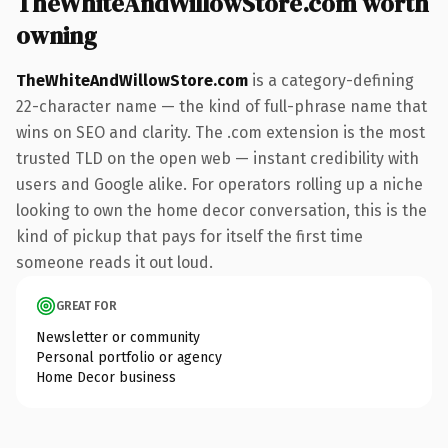
TheWhiteAndWillowStore.com worth
owning
TheWhiteAndWillowStore.com
is a category-defining
22-character name — the kind of full-phrase name that
wins on SEO and clarity. The .com extension is the most
trusted TLD on the open web — instant credibility with
users and Google alike. For operators rolling up a niche
looking to own the home decor conversation, this is the
kind of pickup that pays for itself the first time
someone reads it out loud.
GREAT FOR
Newsletter or community
Personal portfolio or agency
Home Decor business