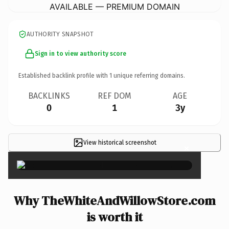
AVAILABLE — PREMIUM DOMAIN
AUTHORITY SNAPSHOT
Sign in to view authority score
Established backlink profile with
1
unique referring domains.
BACKLINKS
REF DOM
AGE
0
1
3y
View historical screenshot
×
Why TheWhiteAndWillowStore.com
is worth it