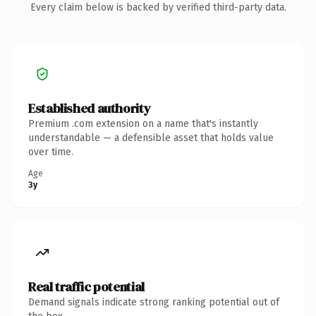
Every claim below is backed by verified third-party data.
Established authority
Premium .com extension on a name that's instantly
understandable — a defensible asset that holds value
over time.
Age
3y
Real traffic potential
Demand signals indicate strong ranking potential out of