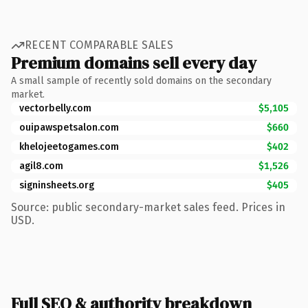
RECENT COMPARABLE SALES
Premium domains sell every day
A small sample of recently sold domains on the secondary
market.
vectorbelly.com
$5,105
ouipawspetsalon.com
$660
khelojeetogames.com
$402
agil8.com
$1,526
signinsheets.org
$405
Source: public secondary-market sales feed. Prices in
USD.
Full SEO & authority breakdown