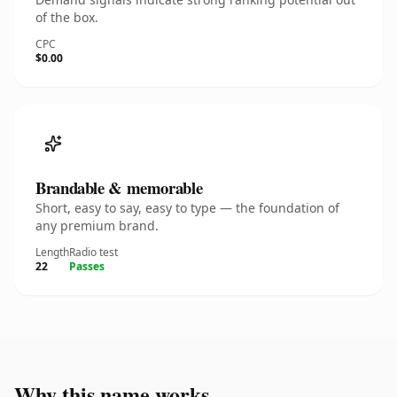
of the box.
CPC
$0.00
Brandable & memorable
Short, easy to say, easy to type — the foundation of
any premium brand.
Length
Radio test
22
Passes
Why this name works