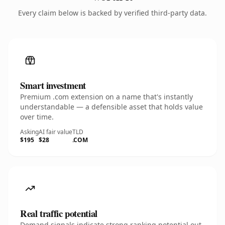
Every claim below is backed by verified third-party data.
Smart investment
Premium .com extension on a name that's instantly
understandable — a defensible asset that holds value
over time.
Asking
AI fair value
TLD
$195
$28
.COM
Real traffic potential
Demand signals indicate strong ranking potential out