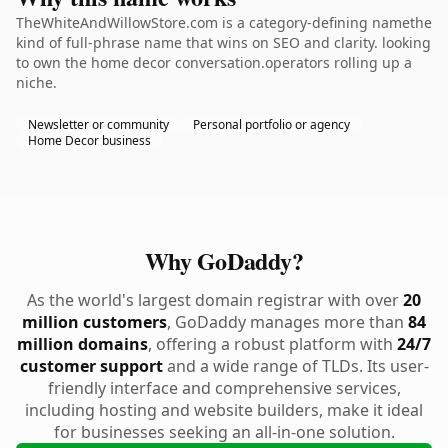
TheWhiteAndWillowStore.com is a category-defining namethe
kind of full-phrase name that wins on SEO and clarity. looking
to own the home decor conversation.operators rolling up a
niche.
Newsletter or community
Personal portfolio or agency
Home Decor business
Why GoDaddy?
As the world's largest domain registrar with over
20
million customers
, GoDaddy manages more than
84
million domains
, offering a robust platform with
24/7
customer support
and a wide range of TLDs. Its user-
friendly interface and comprehensive services,
including hosting and website builders, make it ideal
for businesses seeking an all-in-one solution.