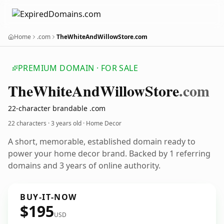
Home
.com
TheWhiteAndWillowStore.com
PREMIUM DOMAIN · FOR SALE
The
White
And
Willow
Store
.com
22-character brandable .com
22 characters ·
3 years old
· Home Decor
A short, memorable, established domain ready to
power your home decor brand. Backed by 1 referring
domains and 3 years of online authority.
BUY-IT-NOW
$195
USD