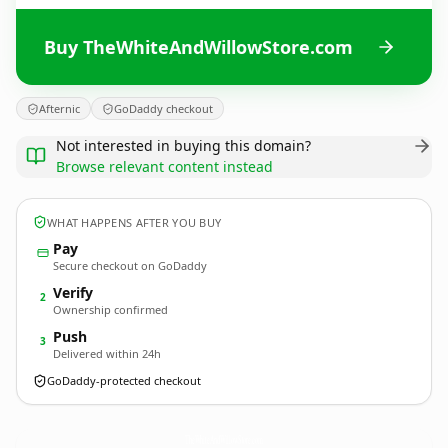
Buy TheWhiteAndWillowStore.com
Afternic
GoDaddy checkout
Not interested in buying this domain?
Browse relevant content instead
WHAT HAPPENS AFTER YOU BUY
Pay
Secure checkout on GoDaddy
Verify
2
Ownership confirmed
Push
3
Delivered within 24h
GoDaddy-protected checkout
TheWhiteAndWillowStore.
com