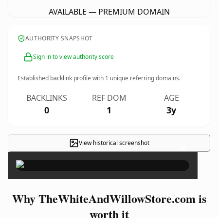
AVAILABLE — PREMIUM DOMAIN
AUTHORITY SNAPSHOT
Sign in to view authority score
Established backlink profile with
1
unique referring domains.
BACKLINKS
REF DOM
AGE
0
1
3y
View historical screenshot
×
Why TheWhiteAndWillowStore.com is
worth it