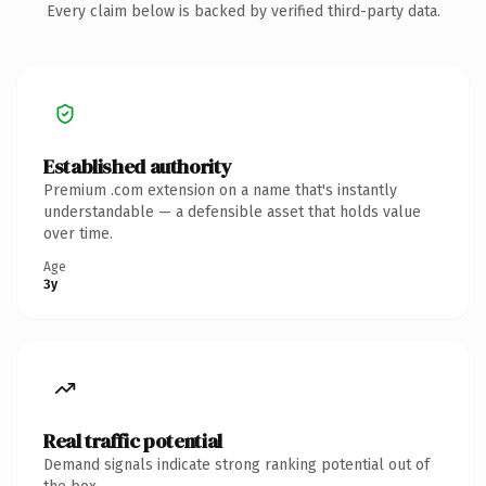
Every claim below is backed by verified third-party data.
Established authority
Premium .com extension on a name that's instantly
understandable — a defensible asset that holds value
over time.
Age
3y
Real traffic potential
Demand signals indicate strong ranking potential out of