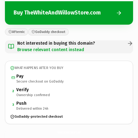
Buy TheWhiteAndWillowStore.com
Afternic
GoDaddy checkout
Not interested in buying this domain?
Browse relevant content instead
WHAT HAPPENS AFTER YOU BUY
Pay
Secure checkout on GoDaddy
Verify
2
Ownership confirmed
Push
3
Delivered within 24h
GoDaddy-protected checkout
TheWhiteAndWillowStore.
com