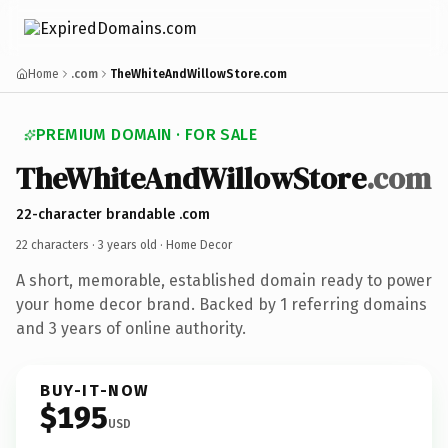
Home
.com
TheWhiteAndWillowStore.com
PREMIUM DOMAIN · FOR SALE
TheWhiteAndWillowStore
.com
22-character brandable .com
22 characters ·
3 years old
· Home Decor
A short, memorable, established domain ready to power
your home decor brand. Backed by 1 referring domains
and 3 years of online authority.
BUY-IT-NOW
$195
USD