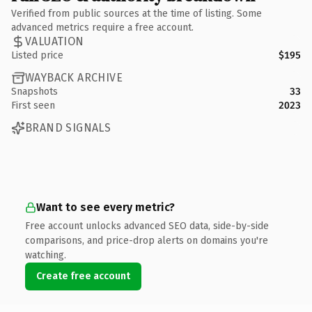
Verified from public sources at the time of listing. Some
advanced metrics require a free account.
VALUATION
Listed price
$195
WAYBACK ARCHIVE
Snapshots
33
First seen
2023
BRAND SIGNALS
Want to see every metric?
Free account unlocks advanced SEO data, side-by-side
comparisons, and price-drop alerts on domains you're
watching.
Create free account