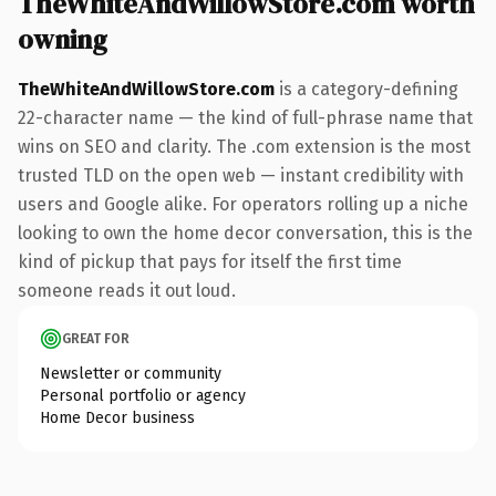
TheWhiteAndWillowStore.com worth
owning
TheWhiteAndWillowStore.com
is a category-defining
22-character name — the kind of full-phrase name that
wins on SEO and clarity. The .com extension is the most
trusted TLD on the open web — instant credibility with
users and Google alike. For operators rolling up a niche
looking to own the home decor conversation, this is the
kind of pickup that pays for itself the first time
someone reads it out loud.
GREAT FOR
Newsletter or community
Personal portfolio or agency
Home Decor business