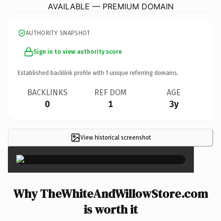
AVAILABLE — PREMIUM DOMAIN
AUTHORITY SNAPSHOT
Sign in to view authority score
Established backlink profile with
1
unique referring domains.
BACKLINKS
REF DOM
AGE
0
1
3y
View historical screenshot
×
Why TheWhiteAndWillowStore.com
is worth it