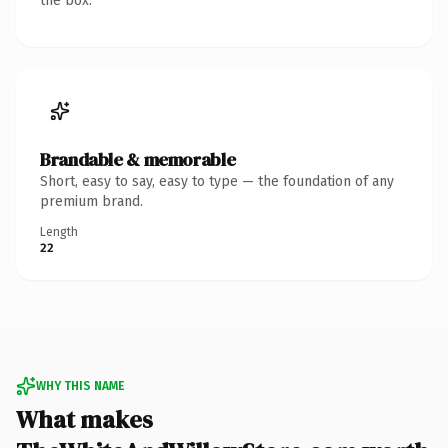
the box.
Brandable & memorable
Short, easy to say, easy to type — the foundation of any
premium brand.
Length
22
WHY THIS NAME
What makes