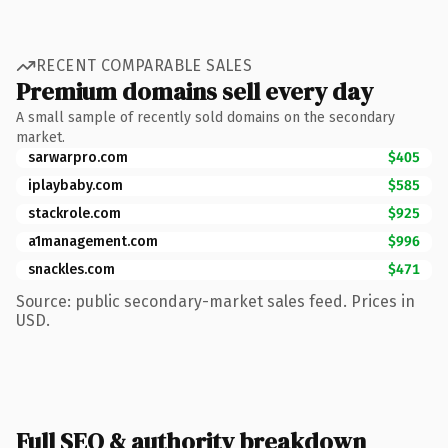
RECENT COMPARABLE SALES
Premium domains sell every day
A small sample of recently sold domains on the secondary
market.
sarwarpro.com
$405
iplaybaby.com
$585
stackrole.com
$925
a1management.com
$996
snackles.com
$471
Source: public secondary-market sales feed. Prices in
USD.
Full SEO & authority breakdown