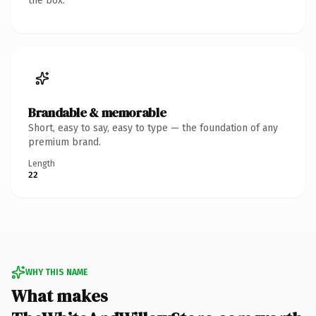
the box.
Brandable & memorable
Short, easy to say, easy to type — the foundation of any
premium brand.
Length
22
WHY THIS NAME
What makes