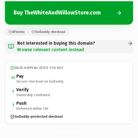
Buy TheWhiteAndWillowStore.com
Afternic
GoDaddy checkout
Not interested in buying this domain?
Browse relevant content instead
WHAT HAPPENS AFTER YOU BUY
Pay
Secure checkout on GoDaddy
Verify
2
Ownership confirmed
Push
3
Delivered within 24h
GoDaddy-protected checkout
TheWhiteAndWillowStore.
com