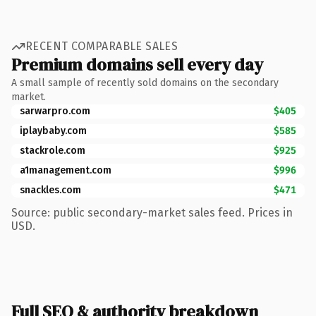
RECENT COMPARABLE SALES
Premium domains sell every day
A small sample of recently sold domains on the secondary
market.
sarwarpro.com
$405
iplaybaby.com
$585
stackrole.com
$925
a1management.com
$996
snackles.com
$471
Source: public secondary-market sales feed. Prices in
USD.
Full SEO & authority breakdown