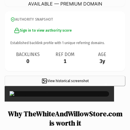
AVAILABLE — PREMIUM DOMAIN
AUTHORITY SNAPSHOT
Sign in to view authority score
Established backlink profile with
1
unique referring domains.
BACKLINKS
REF DOM
AGE
0
1
3y
View historical screenshot
×
Why TheWhiteAndWillowStore.com
is worth it