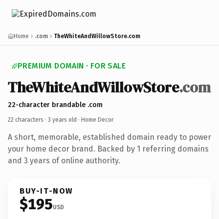
Home
.com
TheWhiteAndWillowStore.com
PREMIUM DOMAIN · FOR SALE
TheWhiteAndWillowStore
.com
22-character brandable .com
22 characters ·
3 years old
· Home Decor
A short, memorable, established domain ready to power
your home decor brand. Backed by 1 referring domains
and 3 years of online authority.
BUY-IT-NOW
$195
USD