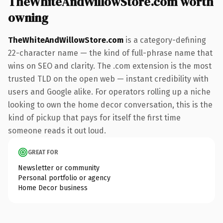
TheWhiteAndWillowStore.com worth
owning
TheWhiteAndWillowStore.com
is a category-defining
22-character name — the kind of full-phrase name that
wins on SEO and clarity. The .com extension is the most
trusted TLD on the open web — instant credibility with
users and Google alike. For operators rolling up a niche
looking to own the home decor conversation, this is the
kind of pickup that pays for itself the first time
someone reads it out loud.
GREAT FOR
Newsletter or community
Personal portfolio or agency
Home Decor business