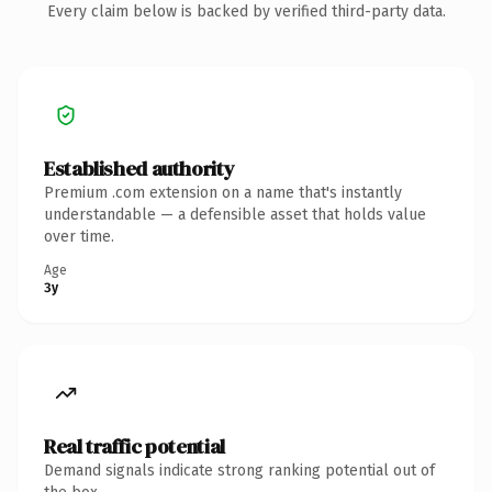
Every claim below is backed by verified third-party data.
Established authority
Premium .com extension on a name that's instantly
understandable — a defensible asset that holds value
over time.
Age
3y
Real traffic potential
Demand signals indicate strong ranking potential out of