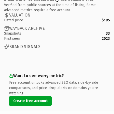
Verified from public sources at the time of listing. Some
advanced metrics require a free account.
VALUATION
Listed price
$195
WAYBACK ARCHIVE
Snapshots
33
First seen
2023
BRAND SIGNALS
Want to see every metric?
Free account unlocks advanced SEO data, side-by-side
comparisons, and price-drop alerts on domains you're
watching.
Create free account