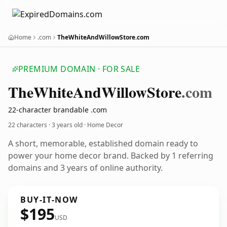
Home
.com
TheWhiteAndWillowStore.com
PREMIUM DOMAIN · FOR SALE
The
White
And
Willow
Store
.com
22-character brandable .com
22 characters ·
3 years old
· Home Decor
A short, memorable, established domain ready to
power your home decor brand. Backed by 1 referring
domains and 3 years of online authority.
BUY-IT-NOW
$195
USD