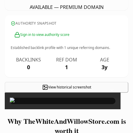
AVAILABLE — PREMIUM DOMAIN
AUTHORITY SNAPSHOT
Sign in to view authority score
Established backlink profile with
1
unique referring domains.
BACKLINKS
REF DOM
AGE
0
1
3y
View historical screenshot
×
Why TheWhiteAndWillowStore.com is
worth it