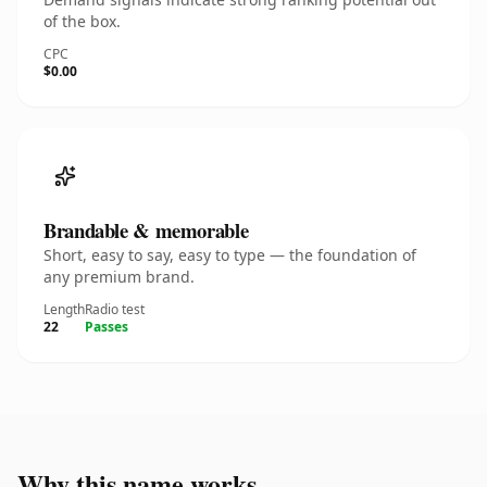
of the box.
CPC
$0.00
Brandable & memorable
Short, easy to say, easy to type — the foundation of
any premium brand.
Length
Radio test
22
Passes
Why this name works