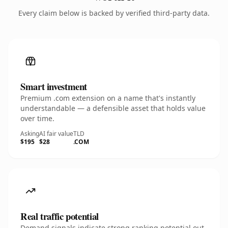
Every claim below is backed by verified third-party data.
Smart investment
Premium .com extension on a name that's instantly
understandable — a defensible asset that holds value
over time.
Asking
AI fair value
TLD
$195
$28
.COM
Real traffic potential
Demand signals indicate strong ranking potential out