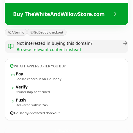
Buy TheWhiteAndWillowStore.com
Afternic
GoDaddy checkout
Not interested in buying this domain?
Browse relevant content instead
WHAT HAPPENS AFTER YOU BUY
Pay
Secure checkout on GoDaddy
Verify
2
Ownership confirmed
Push
3
Delivered within 24h
GoDaddy-protected checkout
TheWhiteAndWillowStore.
com