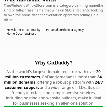
TheWhiteAndWillowStore.com is a category-defining namethe
kind of full-phrase name that wins on SEO and clarity. looking
to own the home decor conversation.operators rolling up a
niche.
Newsletter or community
Personal portfolio or agency
Home Decor business
Why GoDaddy?
As the world's largest domain registrar with over
20
million customers
, GoDaddy manages more than
84
million domains
, offering a robust platform with
24/7
customer support
and a wide range of TLDs. Its user-
friendly interface and comprehensive services,
including hosting and website builders, make it ideal
for businesses seeking an all-in-one solution.