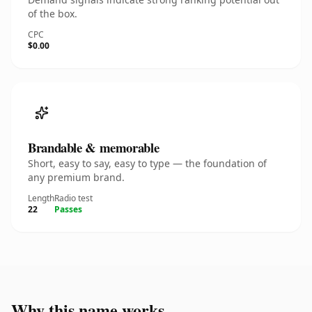
of the box.
CPC
$0.00
Brandable & memorable
Short, easy to say, easy to type — the foundation of
any premium brand.
Length
Radio test
22
Passes
Why this name works