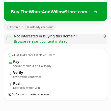
Buy TheWhiteAndWillowStore.com
Afternic
GoDaddy checkout
Not interested in buying this domain?
Browse relevant content instead
WHAT HAPPENS AFTER YOU BUY
Pay
Secure checkout on GoDaddy
Verify
2
Ownership confirmed
Push
3
Delivered within 24h
GoDaddy-protected checkout
TheWhiteAndWillowStore.
com