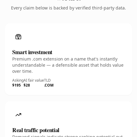
Every claim below is backed by verified third-party data.
Smart investment
Premium .com extension on a name that's instantly
understandable — a defensible asset that holds value
over time.
Asking
AI fair value
TLD
$195
$28
.COM
Real traffic potential
Demand signals indicate strong ranking potential out