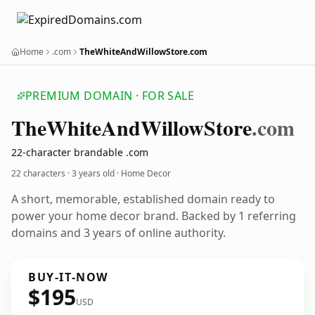
Home
.com
TheWhiteAndWillowStore.com
PREMIUM DOMAIN · FOR SALE
The
White
And
Willow
Store
.com
22-character brandable .com
22 characters ·
3 years old
· Home Decor
A short, memorable, established domain ready to
power your home decor brand. Backed by 1 referring
domains and 3 years of online authority.
BUY-IT-NOW
$195
USD