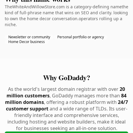
TheWhiteAndWillowStore.com is a category-defining namethe
kind of full-phrase name that wins on SEO and clarity. looking
to own the home decor conversation.operators rolling up a
niche.
Newsletter or community
Personal portfolio or agency
Home Decor business
Why GoDaddy?
As the world's largest domain registrar with over
20
million customers
, GoDaddy manages more than
84
million domains
, offering a robust platform with
24/7
customer support
and a wide range of TLDs. Its user-
friendly interface and comprehensive services,
including hosting and website builders, make it ideal
for businesses seeking an all-in-one solution.