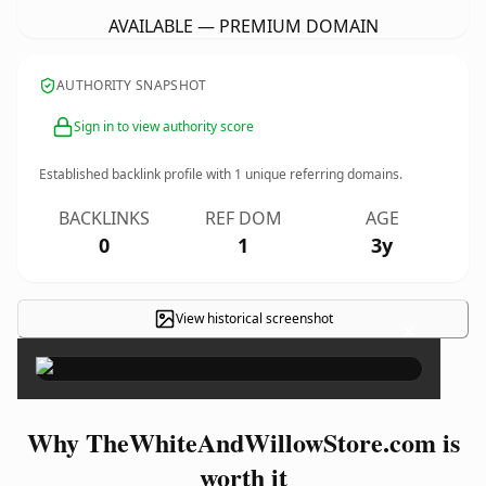
AVAILABLE — PREMIUM DOMAIN
AUTHORITY SNAPSHOT
Sign in to view authority score
Established backlink profile with
1
unique referring domains.
BACKLINKS
REF DOM
AGE
0
1
3y
View historical screenshot
×
Why TheWhiteAndWillowStore.com is
worth it