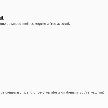
wn
 Some advanced metrics require a free account.
ide comparisons, and price-drop alerts on domains you're watching.