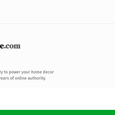
e
.com
dy to power your home decor
ars of online authority.