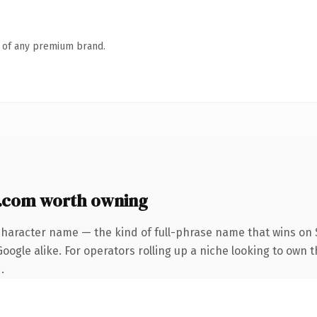
n of any premium brand.
.com worth owning
character name — the kind of full-phrase name that wins on S
oogle alike. For operators rolling up a niche looking to own 
.