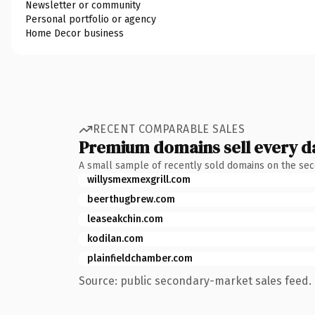
Newsletter or community
Personal portfolio or agency
Home Decor business
RECENT COMPARABLE SALES
Premium domains sell every d
A small sample of recently sold domains on the se
willysmexmexgrill.com
beerthugbrew.com
leaseakchin.com
kodilan.com
plainfieldchamber.com
Source: public secondary-market sales feed. 