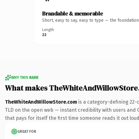
Brandable & memorable
Short, easy to say, easy to type — the foundatio
Length
22
WHY THIS NAME
What makes TheWhiteAndWillowStore
TheWhiteAndWillowStore.com
is a category-defining 22-
TLD on the open web — instant credibility with users and G
that pays for itself the first time someone reads it out loud
GREAT FOR