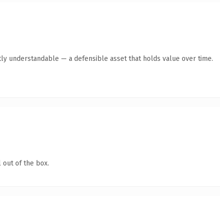
ly understandable — a defensible asset that holds value over time.
 out of the box.