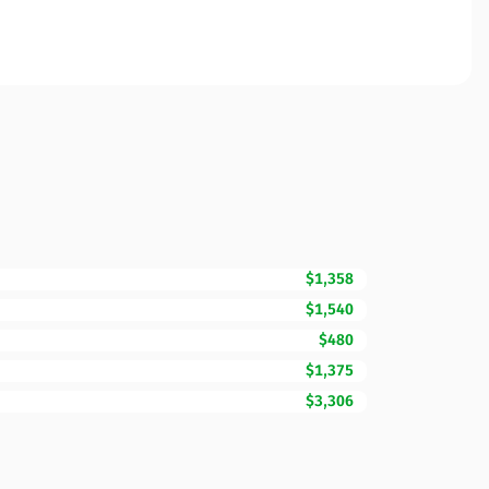
$1,358
$1,540
$480
$1,375
$3,306