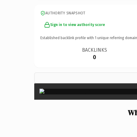
AUTHORITY SNAPSHOT
Sign in to view authority score
Established backlink profile with
1
unique referring domain
BACKLINKS
0
Wh