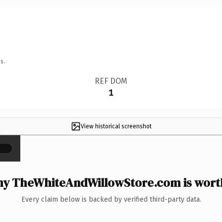
s.
REF DOM
1
View historical screenshot
×
y TheWhiteAndWillowStore.com is worth
Every claim below is backed by verified third-party data.