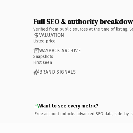
Full SEO & authority breakdo
Verified from public sources at the time of listing.
VALUATION
Listed price
WAYBACK ARCHIVE
Snapshots
First seen
BRAND SIGNALS
Want to see every metric?
Free account unlocks advanced SEO data, side-by-s