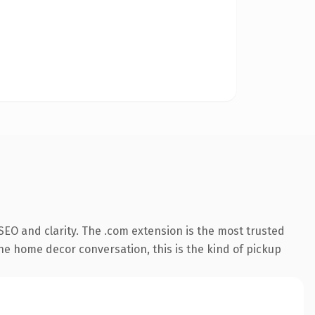
EO and clarity. The .com extension is the most trusted
the home decor conversation, this is the kind of pickup