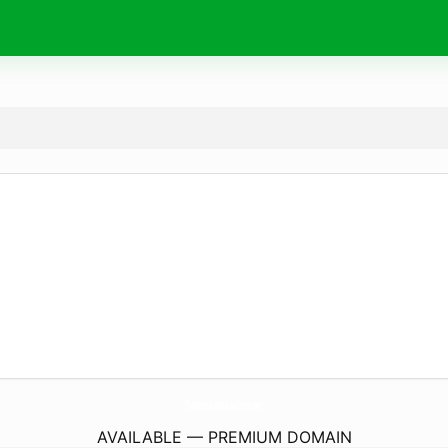
TheWhiteAndWillowStore.
com
AVAILABLE — PREMIUM DOMAIN