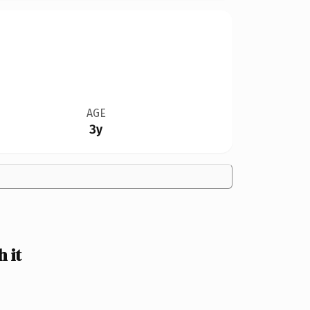
AGE
3y
 it