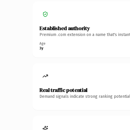
Established authority
Premium .com extension on a name that's instant
Age
3y
Real traffic potential
Demand signals indicate strong ranking potential