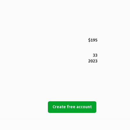
$195
33
2023
Create free account