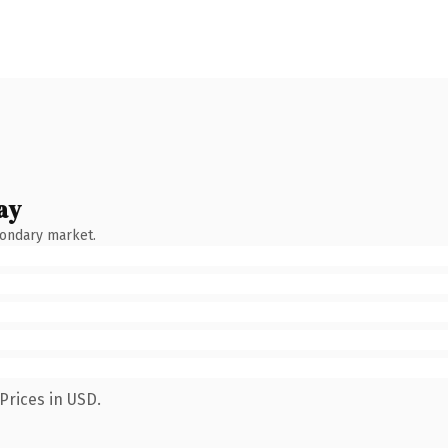
ay
condary market.
Prices in USD.