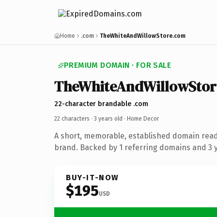
Home
.com
TheWhiteAndWillowStore.com
PREMIUM DOMAIN · FOR SALE
TheWhiteAndWillowStor
22-character brandable .com
22 characters ·
3 years old
· Home Decor
A short, memorable, established domain rea
brand. Backed by 1 referring domains and 3 ye
BUY-IT-NOW
$195
USD