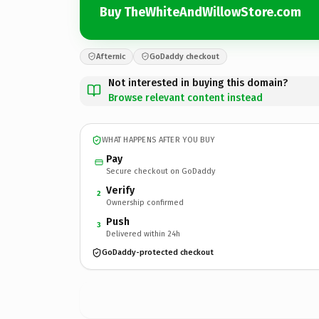
Buy TheWhiteAndWillowStore.com
Afternic
GoDaddy checkout
Not interested in buying this domain?
Browse relevant content instead
WHAT HAPPENS AFTER YOU BUY
Pay
Secure checkout on GoDaddy
Verify
2
Ownership confirmed
Push
3
Delivered within 24h
GoDaddy-protected checkout