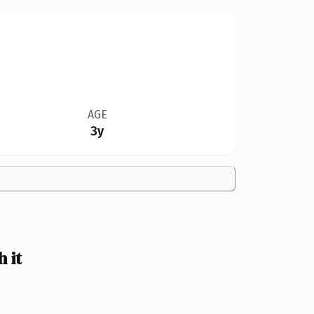
AGE
3y
 it