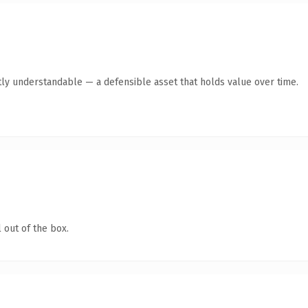
ly understandable — a defensible asset that holds value over time.
 out of the box.