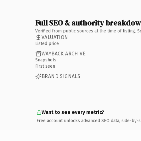
Full SEO & authority breakdo
Verified from public sources at the time of listing.
VALUATION
Listed price
WAYBACK ARCHIVE
Snapshots
First seen
BRAND SIGNALS
Want to see every metric?
Free account unlocks advanced SEO data, side-by-s