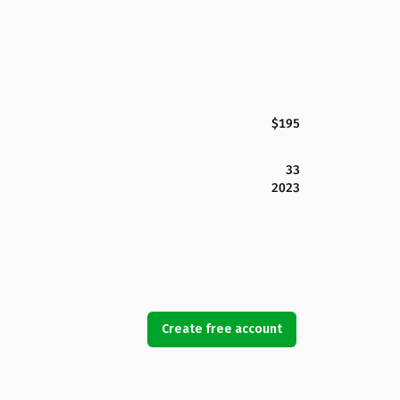
$195
33
2023
Create free account