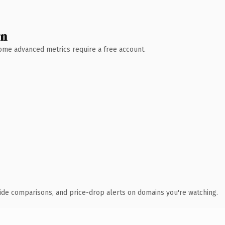
wn
 Some advanced metrics require a free account.
ide comparisons, and price-drop alerts on domains you're watching.