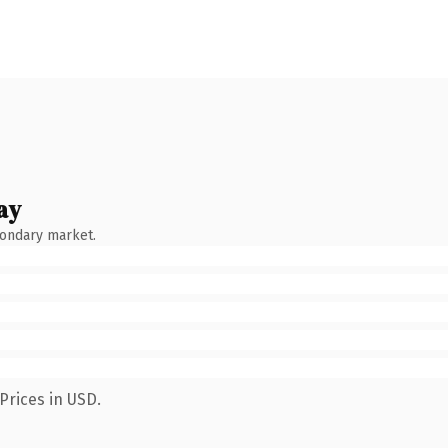
ay
condary market.
Prices in USD.