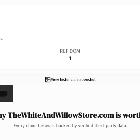
s.
REF DOM
1
View historical screenshot
×
y TheWhiteAndWillowStore.com is worth
Every claim below is backed by verified third-party data.