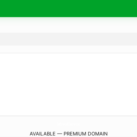
TheWhiteAndWillowStore.
com
AVAILABLE — PREMIUM DOMAIN