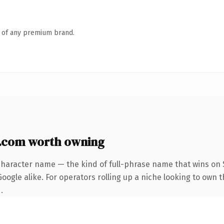
n of any premium brand.
.com worth owning
character name — the kind of full-phrase name that wins on S
oogle alike. For operators rolling up a niche looking to own 
.