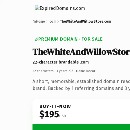
Home
.com
TheWhiteAndWillowStore.com
PREMIUM DOMAIN · FOR SALE
TheWhiteAndWillowStor
22-character brandable .com
22 characters ·
3 years old
· Home Decor
A short, memorable, established domain rea
brand. Backed by 1 referring domains and 3 ye
BUY-IT-NOW
$195
USD