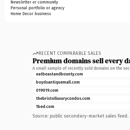
Newsletter or community
Personal portfolio or agency
Home Decor business
RECENT COMPARABLE SALES
Premium domains sell every d
A small sample of recently sold domains on the se
eatbeastandbounty.com
boydsantiquemall.com
019019.com
thebristolluxurycondos.com
1bed.com
Source: public secondary-market sales feed. 