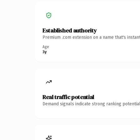
Established authority
Premium .com extension on a name that's instant
Age
3y
Real traffic potential
Demand signals indicate strong ranking potential