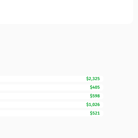
$2,325
$405
$598
$1,026
$521