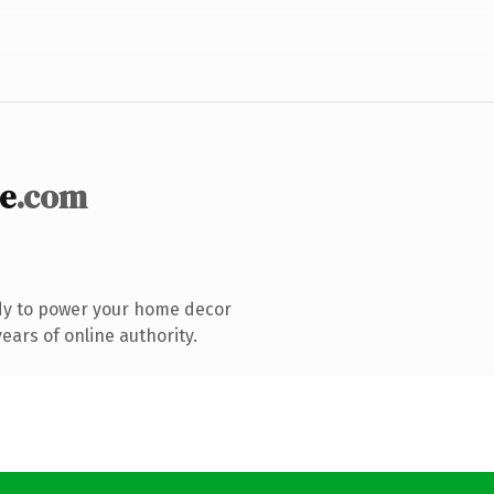
e
.com
dy to power your home decor
ars of online authority.