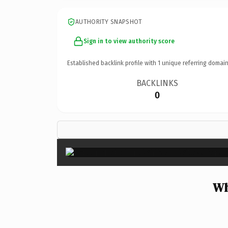
AUTHORITY SNAPSHOT
Sign in to view authority score
Established backlink profile with
1
unique referring domain
BACKLINKS
0
Wh