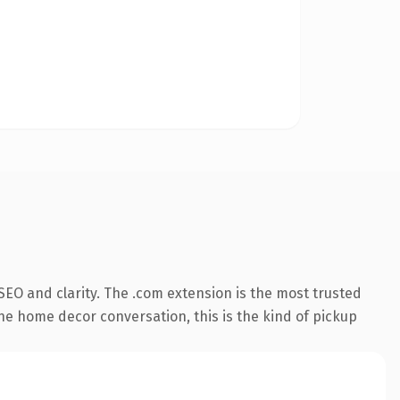
EO and clarity. The .com extension is the most trusted
the home decor conversation, this is the kind of pickup