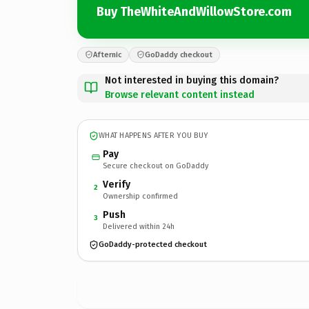
Buy TheWhiteAndWillowStore.com
Afternic
GoDaddy checkout
Not interested in buying this domain?
Browse relevant content instead
WHAT HAPPENS AFTER YOU BUY
Pay
Secure checkout on GoDaddy
Verify
2
Ownership confirmed
Push
3
Delivered within 24h
GoDaddy-protected checkout