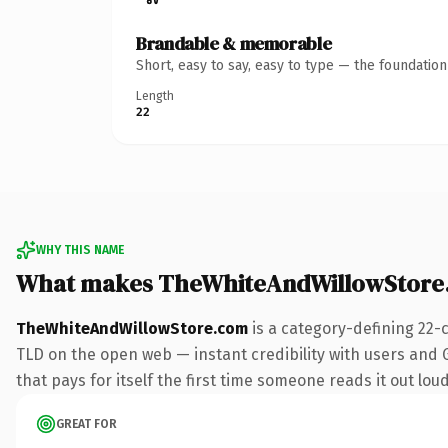
Brandable & memorable
Short, easy to say, easy to type — the foundatio
Length
22
WHY THIS NAME
What makes TheWhiteAndWillowStore
TheWhiteAndWillowStore.com
is a category-defining 22-
TLD on the open web — instant credibility with users and G
that pays for itself the first time someone reads it out loud
GREAT FOR