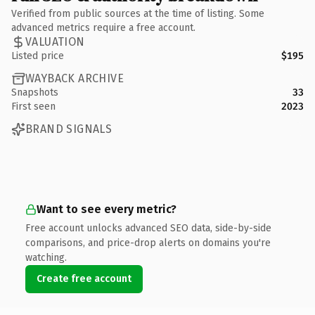
Verified from public sources at the time of listing. Some
advanced metrics require a free account.
VALUATION
Listed price
$195
WAYBACK ARCHIVE
Snapshots
33
First seen
2023
BRAND SIGNALS
Want to see every metric?
Free account unlocks advanced SEO data, side-by-side
comparisons, and price-drop alerts on domains you're
watching.
Create free account