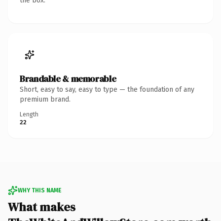
the box.
Brandable & memorable
Short, easy to say, easy to type — the foundation of any
premium brand.
Length
22
WHY THIS NAME
What makes