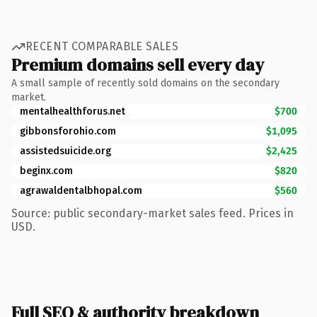
RECENT COMPARABLE SALES
Premium domains sell every day
A small sample of recently sold domains on the secondary
market.
mentalhealthforus.net
$700
gibbonsforohio.com
$1,095
assistedsuicide.org
$2,425
beginx.com
$820
agrawaldentalbhopal.com
$560
Source: public secondary-market sales feed. Prices in
USD.
Full SEO & authority breakdown