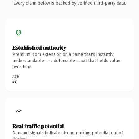
Every claim below is backed by verified third-party data.
Established authority
Premium .com extension on a name that's instantly
understandable — a defensible asset that holds value
over time.
Age
3y
Real traffic potential
Demand signals indicate strong ranking potential out of