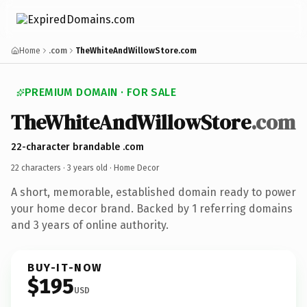
Home
.com
TheWhiteAndWillowStore.com
PREMIUM DOMAIN · FOR SALE
TheWhiteAndWillowStore
.com
22-character brandable .com
22 characters ·
3 years old
· Home Decor
A short, memorable, established domain ready to power
your home decor brand. Backed by 1 referring domains
and 3 years of online authority.
BUY-IT-NOW
$195
USD