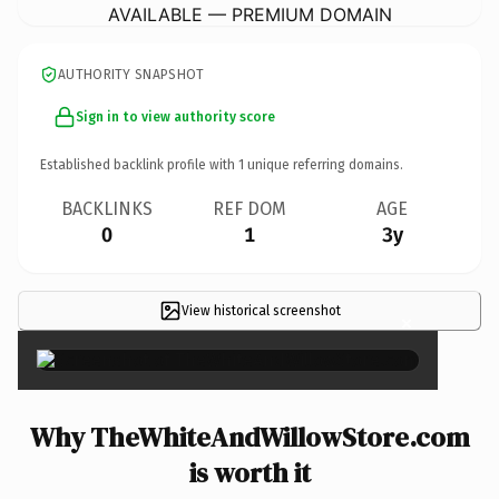
AVAILABLE — PREMIUM DOMAIN
AUTHORITY SNAPSHOT
Sign in to view authority score
Established backlink profile with
1
unique referring domains.
BACKLINKS
REF DOM
AGE
0
1
3y
View historical screenshot
×
Why TheWhiteAndWillowStore.com
is worth it