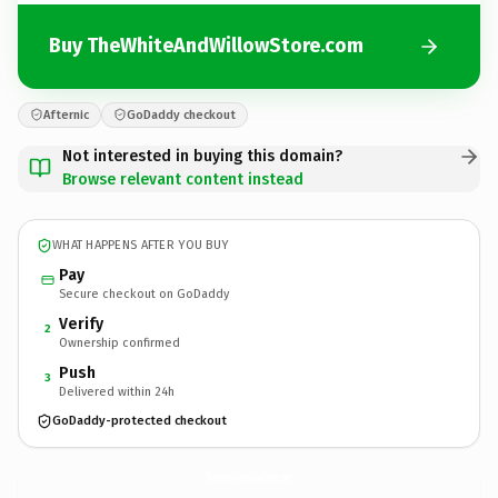
Buy TheWhiteAndWillowStore.com
Afternic
GoDaddy checkout
Not interested in buying this domain?
Browse relevant content instead
WHAT HAPPENS AFTER YOU BUY
Pay
Secure checkout on GoDaddy
Verify
2
Ownership confirmed
Push
3
Delivered within 24h
GoDaddy-protected checkout
TheWhiteAndWillowStore.
com