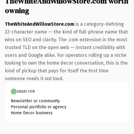
TheWhiteAndWillowStore.com worth
owning
TheWhiteAndWillowStore.com
is a category-defining
22-character name — the kind of full-phrase name that
wins on SEO and clarity. The .com extension is the most
trusted TLD on the open web — instant credibility with
users and Google alike. For operators rolling up a niche
looking to own the home decor conversation, this is the
kind of pickup that pays for itself the first time
someone reads it out loud.
GREAT FOR
Newsletter or community
Personal portfolio or agency
Home Decor business