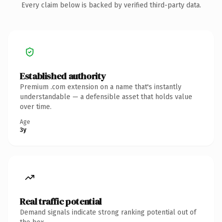
Every claim below is backed by verified third-party data.
Established authority
Premium .com extension on a name that's instantly
understandable — a defensible asset that holds value
over time.
Age
3y
Real traffic potential
Demand signals indicate strong ranking potential out of