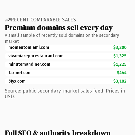
RECENT COMPARABLE SALES
Premium domains sell every day
A small sample of recently sold domains on the secondary
market.
momentomiami.com
$3,200
vivamiareparestaurant.com
$1,325
minutemandiner.com
$1,225
farinet.com
$444
51yx.com
$3,102
Source: public secondary-market sales feed. Prices in
USD.
Full SEO & authority breakdown