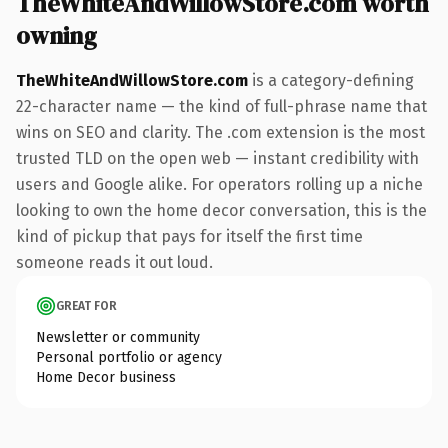
TheWhiteAndWillowStore.com worth
owning
TheWhiteAndWillowStore.com
is a category-defining
22-character name — the kind of full-phrase name that
wins on SEO and clarity. The .com extension is the most
trusted TLD on the open web — instant credibility with
users and Google alike. For operators rolling up a niche
looking to own the home decor conversation, this is the
kind of pickup that pays for itself the first time
someone reads it out loud.
GREAT FOR
Newsletter or community
Personal portfolio or agency
Home Decor business