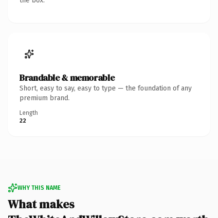
the box.
Brandable & memorable
Short, easy to say, easy to type — the foundation of any
premium brand.
Length
22
WHY THIS NAME
What makes