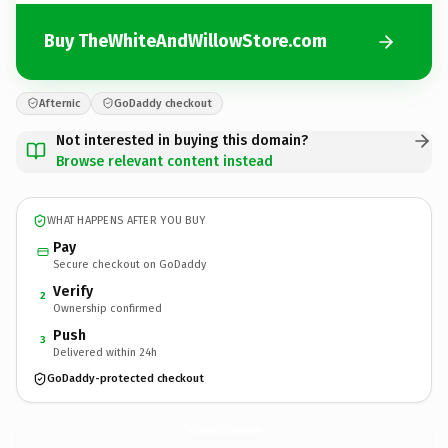
Buy TheWhiteAndWillowStore.com
Afternic
GoDaddy checkout
Not interested in buying this domain?
Browse relevant content instead
WHAT HAPPENS AFTER YOU BUY
Pay
Secure checkout on GoDaddy
Verify
2
Ownership confirmed
Push
3
Delivered within 24h
GoDaddy-protected checkout
TheWhiteAndWillowStore.
com