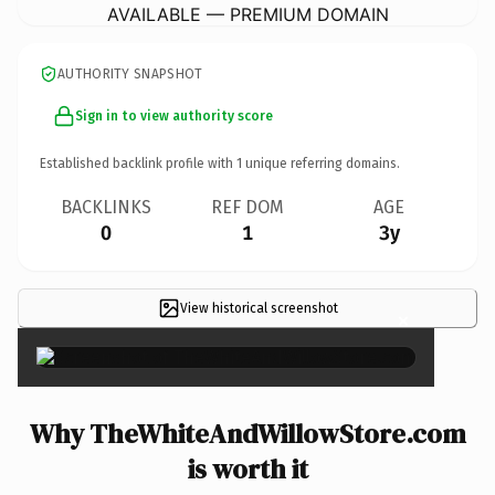
AVAILABLE — PREMIUM DOMAIN
AUTHORITY SNAPSHOT
Sign in to view authority score
Established backlink profile with
1
unique referring domains.
BACKLINKS
REF DOM
AGE
0
1
3y
View historical screenshot
×
Why TheWhiteAndWillowStore.com
is worth it