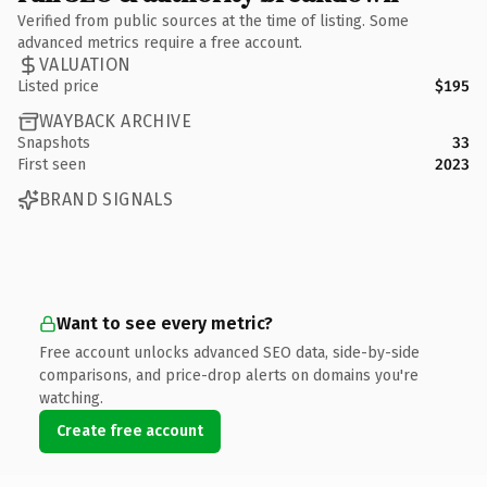
Verified from public sources at the time of listing. Some
advanced metrics require a free account.
VALUATION
Listed price
$195
WAYBACK ARCHIVE
Snapshots
33
First seen
2023
BRAND SIGNALS
Want to see every metric?
Free account unlocks advanced SEO data, side-by-side
comparisons, and price-drop alerts on domains you're
watching.
Create free account