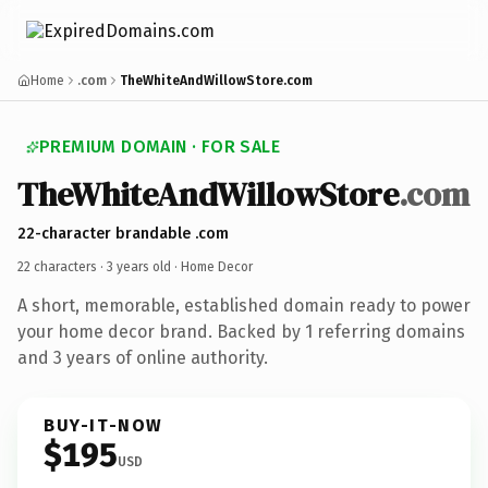
Home
.com
TheWhiteAndWillowStore.com
PREMIUM DOMAIN · FOR SALE
TheWhiteAndWillowStore
.com
22-character brandable .com
22 characters ·
3 years old
· Home Decor
A short, memorable, established domain ready to power
your home decor brand. Backed by 1 referring domains
and 3 years of online authority.
BUY-IT-NOW
$195
USD