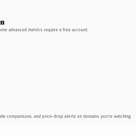
wn
 Some advanced metrics require a free account.
ide comparisons, and price-drop alerts on domains you're watching.