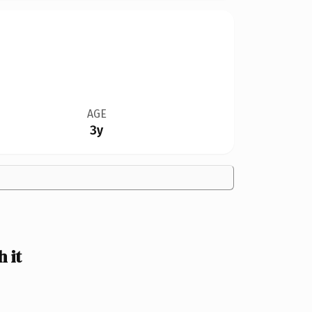
AGE
3y
 it