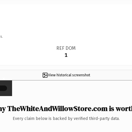
s.
REF DOM
1
View historical screenshot
×
y TheWhiteAndWillowStore.com is worth
Every claim below is backed by verified third-party data.