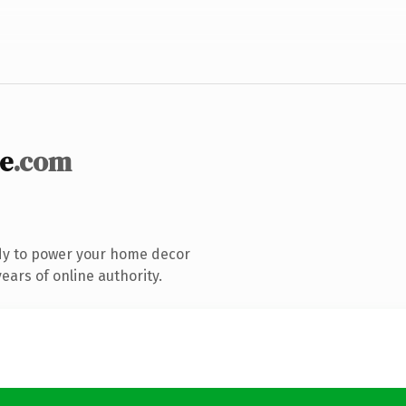
e
.com
dy to power your home decor
ars of online authority.