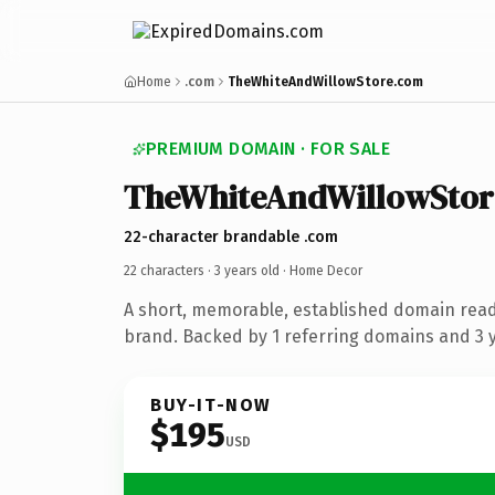
Home
.com
TheWhiteAndWillowStore.com
PREMIUM DOMAIN · FOR SALE
TheWhiteAndWillowStor
22-character brandable .com
22 characters ·
3 years old
· Home Decor
A short, memorable, established domain rea
brand. Backed by 1 referring domains and 3 ye
BUY-IT-NOW
$195
USD