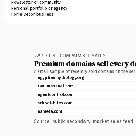
Newsletter or community
Personal portfolio or agency
Home Decor business
RECENT COMPARABLE SALES
Premium domains sell every d
A small sample of recently sold domains on the se
egyptianmythology.org
ranumspanat.com
agentcontrol.com
school-bites.com
nameta.com
Source: public secondary-market sales feed. 