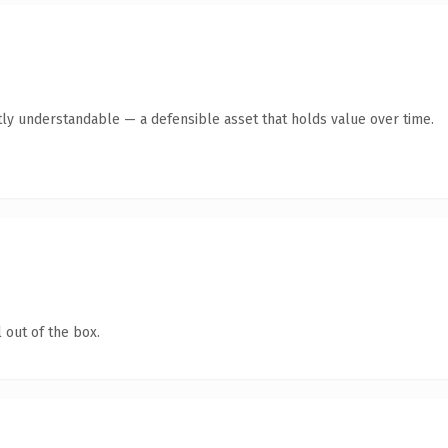
ly understandable — a defensible asset that holds value over time.
 out of the box.