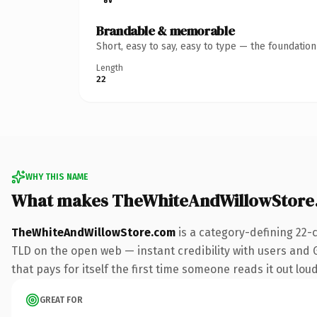
Brandable & memorable
Short, easy to say, easy to type — the foundatio
Length
22
WHY THIS NAME
What makes TheWhiteAndWillowStore
TheWhiteAndWillowStore.com
is a category-defining 22-
TLD on the open web — instant credibility with users and G
that pays for itself the first time someone reads it out loud
GREAT FOR