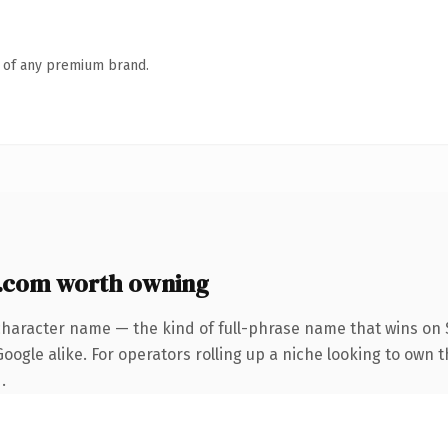
n of any premium brand.
.com worth owning
character name — the kind of full-phrase name that wins on S
oogle alike. For operators rolling up a niche looking to own 
.