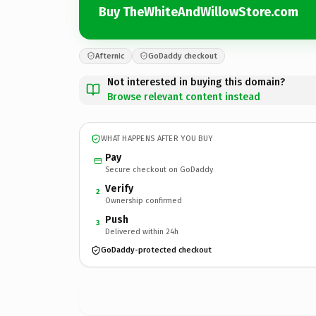
Buy TheWhiteAndWillowStore.com
Afternic
GoDaddy checkout
Not interested in buying this domain?
Browse relevant content instead
WHAT HAPPENS AFTER YOU BUY
Pay
Secure checkout on GoDaddy
Verify
2
Ownership confirmed
Push
3
Delivered within 24h
GoDaddy-protected checkout