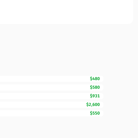
$480
$580
$931
$2,600
$550