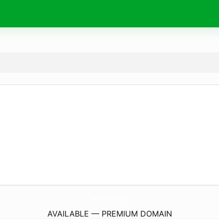
TheWhiteAndWillowStore.
com
AVAILABLE — PREMIUM DOMAIN