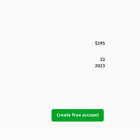
$195
33
2023
Create free account