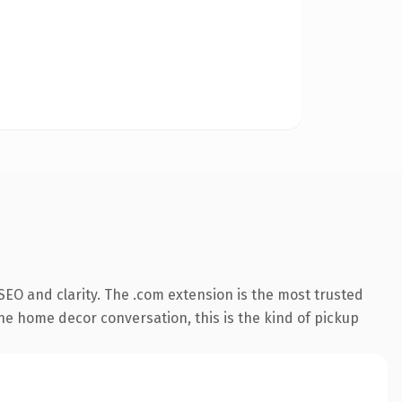
EO and clarity. The .com extension is the most trusted
the home decor conversation, this is the kind of pickup