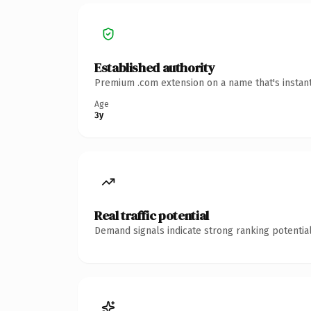
Established authority
Premium .com extension on a name that's instant
Age
3y
Real traffic potential
Demand signals indicate strong ranking potential