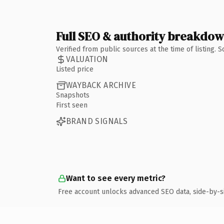
Full SEO & authority breakdo
Verified from public sources at the time of listing.
VALUATION
Listed price
WAYBACK ARCHIVE
Snapshots
First seen
BRAND SIGNALS
Want to see every metric?
Free account unlocks advanced SEO data, side-by-s