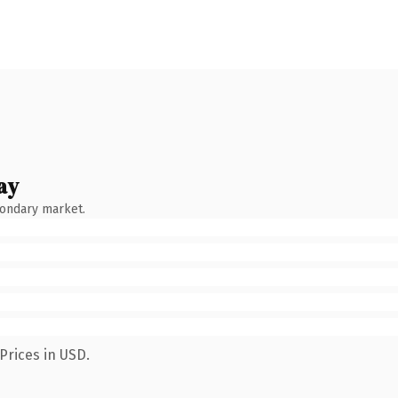
ay
condary market.
Prices in USD.