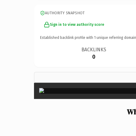
AUTHORITY SNAPSHOT
Sign in to view authority score
Established backlink profile with
1
unique referring domain
BACKLINKS
0
Wh