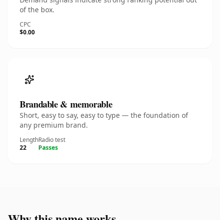
of the box.
CPC
$0.00
Brandable & memorable
Short, easy to say, easy to type — the foundation of
any premium brand.
Length
Radio test
22
Passes
Why this name works