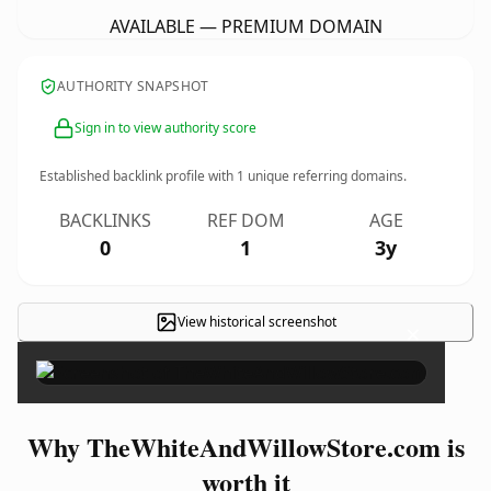
AVAILABLE — PREMIUM DOMAIN
AUTHORITY SNAPSHOT
Sign in to view authority score
Established backlink profile with
1
unique referring domains.
BACKLINKS
REF DOM
AGE
0
1
3y
View historical screenshot
×
Why TheWhiteAndWillowStore.com is
worth it