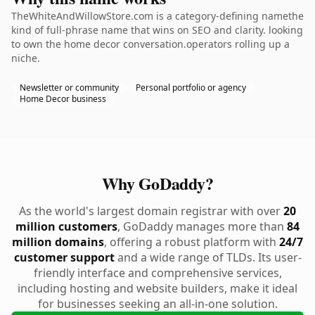
TheWhiteAndWillowStore.com is a category-defining namethe
kind of full-phrase name that wins on SEO and clarity. looking
to own the home decor conversation.operators rolling up a
niche.
Newsletter or community
Personal portfolio or agency
Home Decor business
Why GoDaddy?
As the world's largest domain registrar with over
20
million customers
, GoDaddy manages more than
84
million domains
, offering a robust platform with
24/7
customer support
and a wide range of TLDs. Its user-
friendly interface and comprehensive services,
including hosting and website builders, make it ideal
for businesses seeking an all-in-one solution.