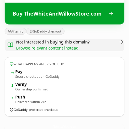
Buy TheWhiteAndWillowStore.com
Afternic
GoDaddy checkout
Not interested in buying this domain?
Browse relevant content instead
WHAT HAPPENS AFTER YOU BUY
Pay
Secure checkout on GoDaddy
Verify
2
Ownership confirmed
Push
3
Delivered within 24h
GoDaddy-protected checkout
TheWhiteAndWillowStore.
com