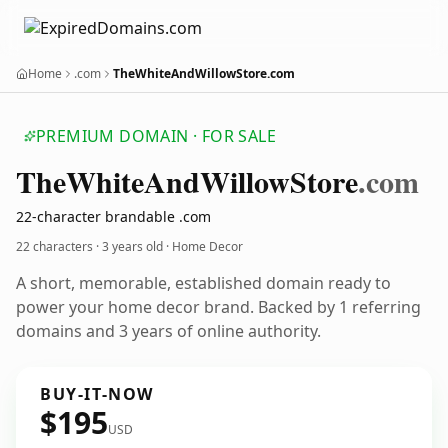
Home
.com
TheWhiteAndWillowStore.com
PREMIUM DOMAIN · FOR SALE
The
White
And
Willow
Store
.com
22-character brandable .com
22 characters ·
3 years old
· Home Decor
A short, memorable, established domain ready to
power your home decor brand. Backed by 1 referring
domains and 3 years of online authority.
BUY-IT-NOW
$195
USD