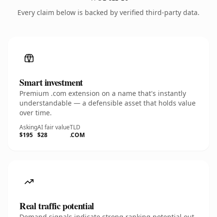
Every claim below is backed by verified third-party data.
Smart investment
Premium .com extension on a name that's instantly
understandable — a defensible asset that holds value
over time.
Asking
AI fair value
TLD
$195
$28
.COM
Real traffic potential
Demand signals indicate strong ranking potential out