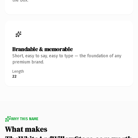
the box.
Brandable & memorable
Short, easy to say, easy to type — the foundation of any
premium brand.
Length
22
WHY THIS NAME
What makes