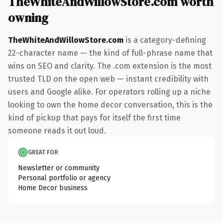
TheWhiteAndWillowStore.com worth
owning
TheWhiteAndWillowStore.com
is a category-defining
22-character name — the kind of full-phrase name that
wins on SEO and clarity. The .com extension is the most
trusted TLD on the open web — instant credibility with
users and Google alike. For operators rolling up a niche
looking to own the home decor conversation, this is the
kind of pickup that pays for itself the first time
someone reads it out loud.
GREAT FOR
Newsletter or community
Personal portfolio or agency
Home Decor business