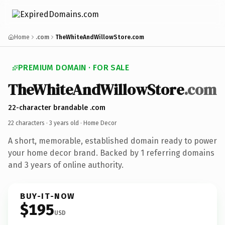
Home
.com
TheWhiteAndWillowStore.com
PREMIUM DOMAIN · FOR SALE
TheWhiteAndWillowStore
.com
22-character brandable .com
22 characters ·
3 years old
· Home Decor
A short, memorable, established domain ready to power
your home decor brand. Backed by 1 referring domains
and 3 years of online authority.
BUY-IT-NOW
$195
USD