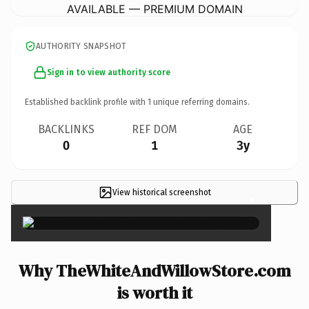
AVAILABLE — PREMIUM DOMAIN
AUTHORITY SNAPSHOT
Sign in to view authority score
Established backlink profile with
1
unique referring domains.
BACKLINKS
REF DOM
AGE
0
1
3y
View historical screenshot
×
Why TheWhiteAndWillowStore.com
is worth it