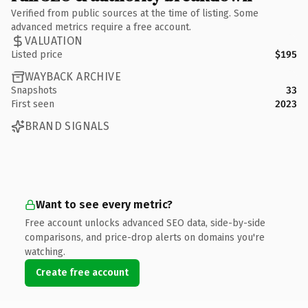
Verified from public sources at the time of listing. Some
advanced metrics require a free account.
VALUATION
Listed price
$195
WAYBACK ARCHIVE
Snapshots
33
First seen
2023
BRAND SIGNALS
Want to see every metric?
Free account unlocks advanced SEO data, side-by-side
comparisons, and price-drop alerts on domains you're
watching.
Create free account