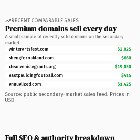
RECENT COMPARABLE SALES
Premium domains sell every day
A small sample of recently sold domains on the secondary
market.
winterartsfest.com
$2,025
shengforoakland.com
$660
cleanvehiclegrants.org
$19,050
eastpauldingfootball.com
$415
annualized.com
$1,425
Source: public secondary-market sales feed. Prices in
USD.
Full SEO & authority breakdown