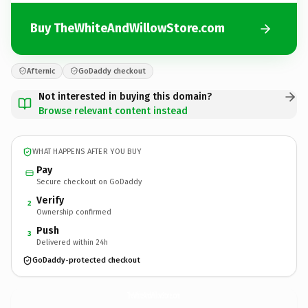
Buy TheWhiteAndWillowStore.com
Afternic
GoDaddy checkout
Not interested in buying this domain?
Browse relevant content instead
WHAT HAPPENS AFTER YOU BUY
Pay
Secure checkout on GoDaddy
Verify
2
Ownership confirmed
Push
3
Delivered within 24h
GoDaddy-protected checkout
TheWhiteAndWillowStore.
com