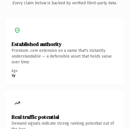
Every claim below is backed by verified third-party data.
Established authority
Premium .com extension on a name that's instantly
understandable — a defensible asset that holds value
over time.
Age
3y
Real traffic potential
Demand signals indicate strong ranking potential out of